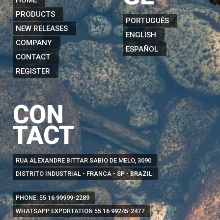
PRODUCTS
PORTUGUÊS
NEW RELEASES
ENGLISH
COMPANY
ESPAÑOL
CONTACT
REGISTER
CON
TACT
RUA ALEXANDRE BITTAR SABIO DE MELO, 3090
DISTRITO INDUSTRIAL - FRANCA - SP - BRAZIL
PHONE:
55 16 99999-2289
WHATSAPP EXPORTATION
55 16 99245-2477