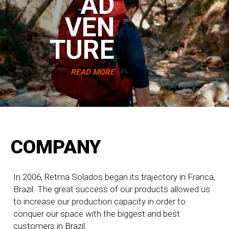
AD
VEN
TURE
READ MORE
COMPANY
In 2006, Retma Solados began its trajectory in Franca,
Brazil. The great success of our products allowed us
to increase our production capacity in order to
conquer our space with the biggest and best
customers in Brazil.