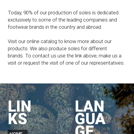
Today, 90% of our production of soles is dedicated
exclusively to some of the leading companies and
footwear brands in the country and abroad.
Visit our online catalog to know more about our
products. We also produce soles for different
brands. To contact us use the link above, make us a
visit or request the visit of one of our representatives.
LIN
LAN
KS
GUA
GE
HOME