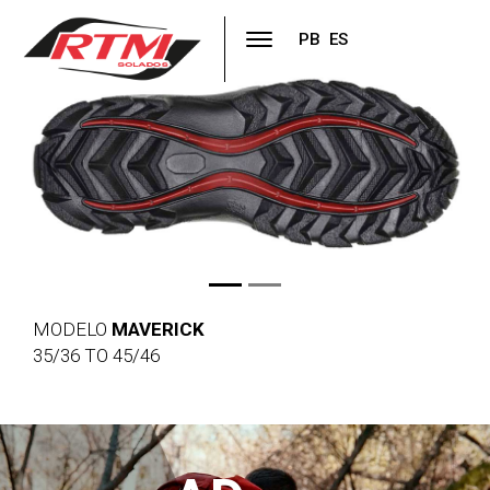
PB
ES
Previous
Next
MODELO
MAVERICK
35/36 TO 45/46