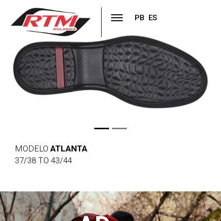
PB
ES
Previous
Next
MODELO
ATLANTA
37/38 TO 43/44