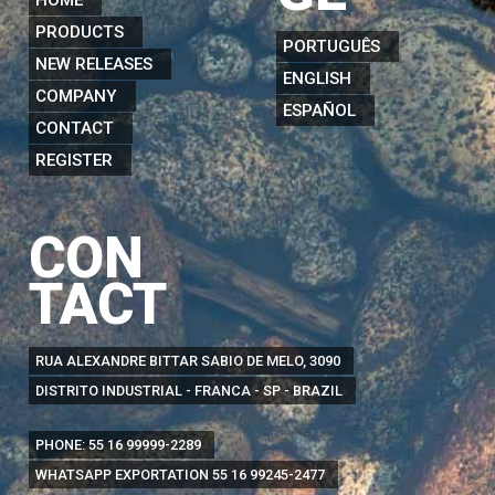
PRODUCTS
PORTUGUÊS
NEW RELEASES
ENGLISH
COMPANY
ESPAÑOL
CONTACT
REGISTER
CON
TACT
RUA ALEXANDRE BITTAR SABIO DE MELO, 3090
DISTRITO INDUSTRIAL - FRANCA - SP - BRAZIL
PHONE:
55 16 99999-2289
WHATSAPP EXPORTATION
55 16 99245-2477