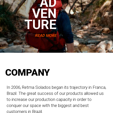
AD
VEN
TURE
READ MORE
COMPANY
In 2006, Retma Solados began its trajectory in Franca,
Brazil. The great success of our products allowed us
to increase our production capacity in order to
conquer our space with the biggest and best
customers in Brazil.