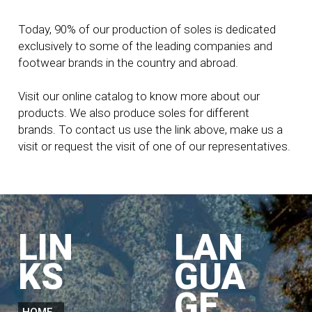
Today, 90% of our production of soles is dedicated
exclusively to some of the leading companies and
footwear brands in the country and abroad.
Visit our online catalog to know more about our
products. We also produce soles for different
brands. To contact us use the link above, make us a
visit or request the visit of one of our representatives.
LIN
LAN
KS
GUA
GE
HOME